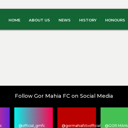
HOME
ABOUT US
NEWS
HISTORY
HONOURS
Follow Gor Mahia FC on Social Media
c
@official_gmfc
@gormahiafctvofficial
@GOR MAHI