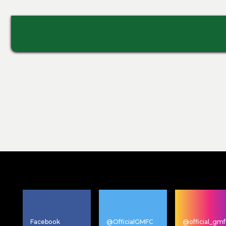
Facebook
@OfficialGMFC
@official_gmf