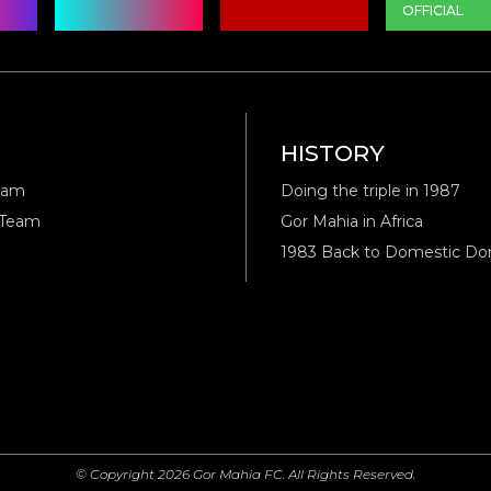
OFFICIAL
M
HISTORY
eam
Doing the triple in 1987
 Team
Gor Mahia in Africa
1983 Back to Domestic D
© Copyright 2026 Gor Mahia FC. All Rights Reserved.