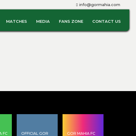
info@gormahia.com
MATCHES
MEDIA
FANS ZONE
CONTACT US
A FC
OFFICIAL GOR
GOR MAHIA FC