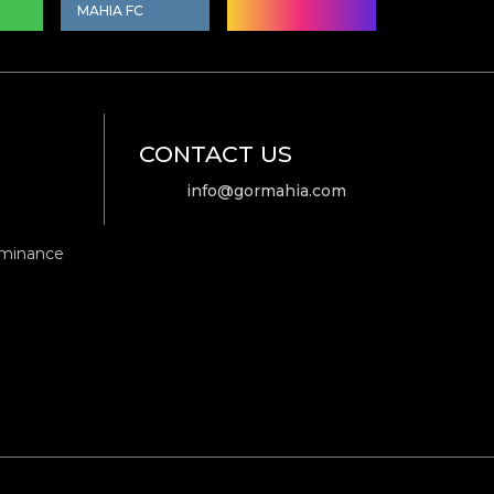
MAHIA FC
CONTACT US
info@gormahia.com
ominance