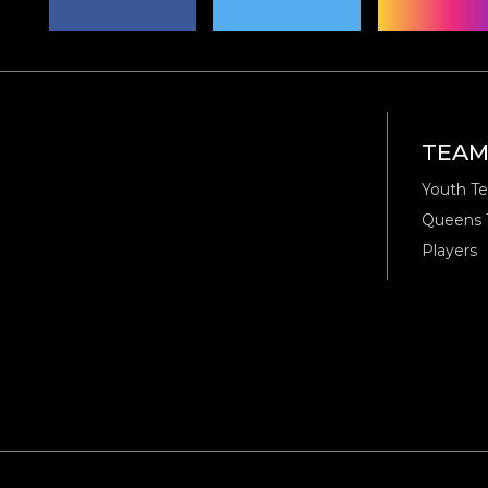
TEA
Youth T
Queens
Players