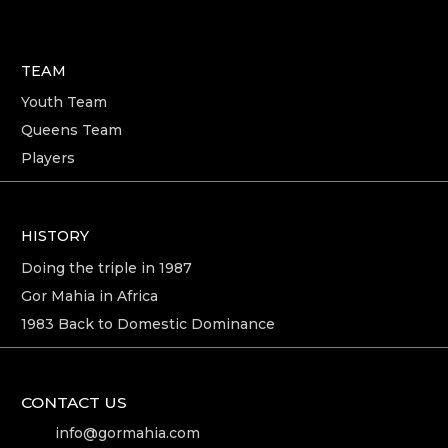
TEAM
Youth Team
Queens Team
Players
HISTORY
Doing the triple in 1987
Gor Mahia in Africa
1983 Back to Domestic Dominance
CONTACT US
info@gormahia.com