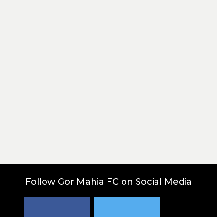
Post
Follow Gor Mahia FC on Social Media
navigation