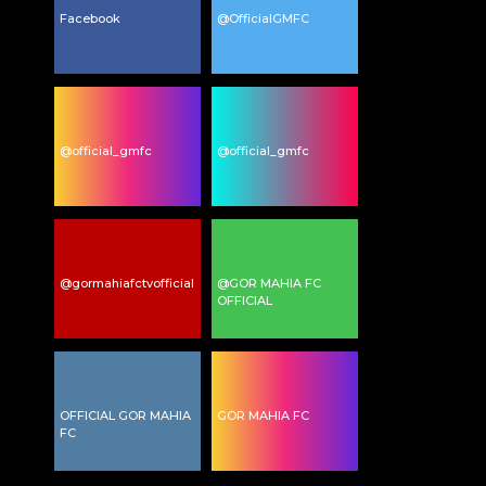
Facebook
@OfficialGMFC
@official_gmfc
@official_gmfc
@gormahiafctvofficial
@GOR MAHIA FC
OFFICIAL
OFFICIAL GOR MAHIA
GOR MAHIA FC
FC