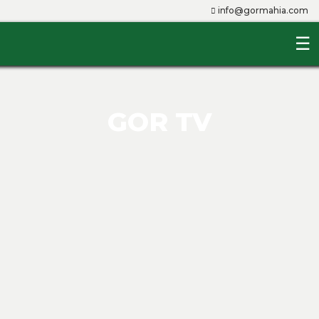
info@gormahia.com
☰
Home
About
Us
GOR TV
The
Club
Players
Management
Youth
Team
Queens