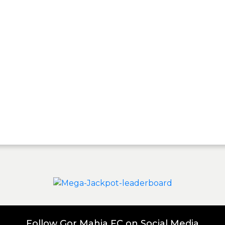
Follow Gor Mahia FC on Social Media