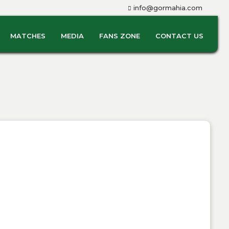
info@gormahia.com
MATCHES
MEDIA
FANS ZONE
CONTACT US