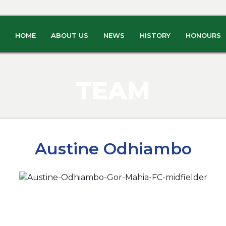
HOME
ABOUT US
NEWS
HISTORY
HONOURS
TEAM
Austine Odhiambo