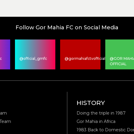
Follow Gor Mahia FC on Social Media
c
@official_gmfc
@gormahiafctvofficial
@GOR MAHI
OFFICIAL
M
HISTORY
eam
Doing the triple in 1987
 Team
Gor Mahia in Africa
1983 Back to Domestic D