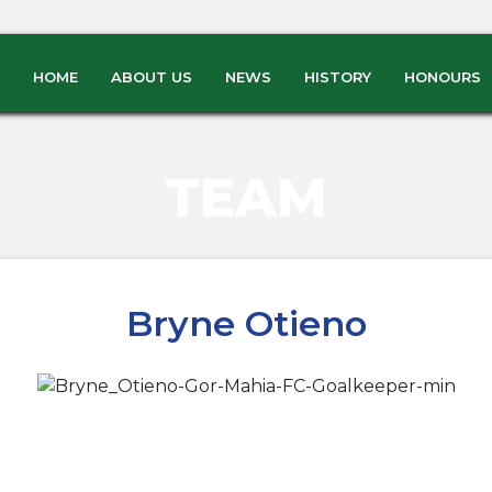
HOME
ABOUT US
NEWS
HISTORY
HONOURS
TEAM
Bryne Otieno