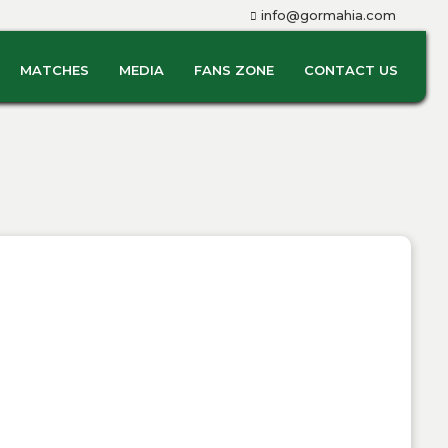
info@gormahia.com
MATCHES
MEDIA
FANS ZONE
CONTACT US