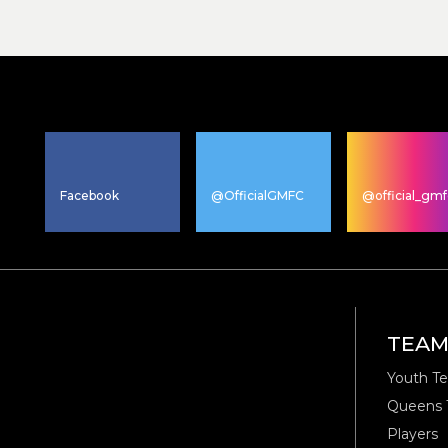
Facebook
@OfficialGMFC
@official_gmf
TEA
Youth T
Queens
Players