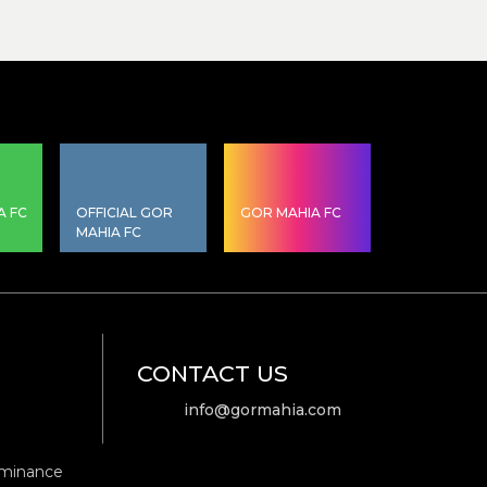
A FC
OFFICIAL GOR
GOR MAHIA FC
MAHIA FC
CONTACT US
info@gormahia.com
ominance