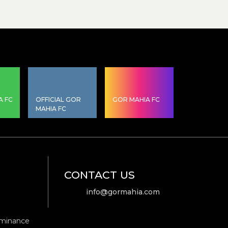
A FC
OFFICIAL GOR
GOR MAHIA FC
MAHIA FC
CONTACT US
info@gormahia.com
ominance