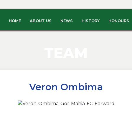
HOME
ABOUT US
NEWS
HISTORY
HONOURS
TEAM
Veron Ombima