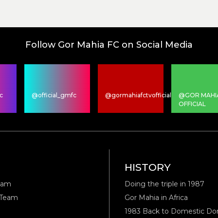
Follow Gor Mahia FC on Social Media
c
@official_gmfc
@gormahiafctvofficial
@GOR MAHI
OFFICIAL
M
HISTORY
eam
Doing the triple in 1987
 Team
Gor Mahia in Africa
1983 Back to Domestic D