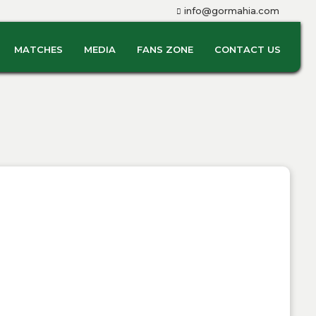
info@gormahia.com
MATCHES
MEDIA
FANS ZONE
CONTACT US