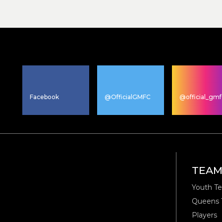
Facebook
@OfficialGMFC
@official_gmf
TEA
Youth T
Queens
Players