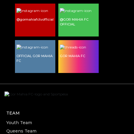
@gormahiafctvofficial
@GOR MAHIA FC
OFFICIAL
OFFICIAL GOR MAHIA
GOR MAHIA FC
FC
TEAM
Youth Team
Queens Team