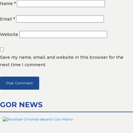
Name
*
Email
*
Website
Save my name, email, and website in this browser for the
next time I comment.
GOR NEWS