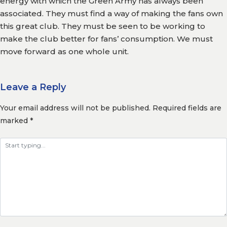
energy with which the Green Army has always been
associated. They must find a way of making the fans own
this great club. They must be seen to be working to
make the club better for fans’ consumption. We must
move forward as one whole unit.
Leave a Reply
Your email address will not be published.
Required fields are
marked
*