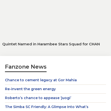
Quintet Named in Harambee Stars Squad for CHAN
Fanzone News
Chance to cement legacy at Gor Mahia
Re-invent the green energy
Roberto’s chance to appease ‘juogi’
The Simba SC Friendly: A Glimpse Into What’s