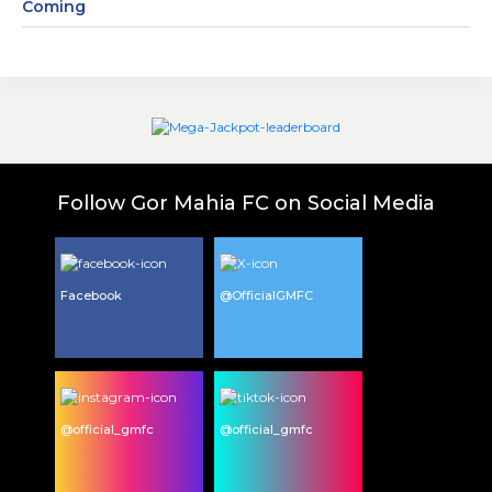
Coming
Follow Gor Mahia FC on Social Media
Facebook
@OfficialGMFC
@official_gmfc
@official_gmfc