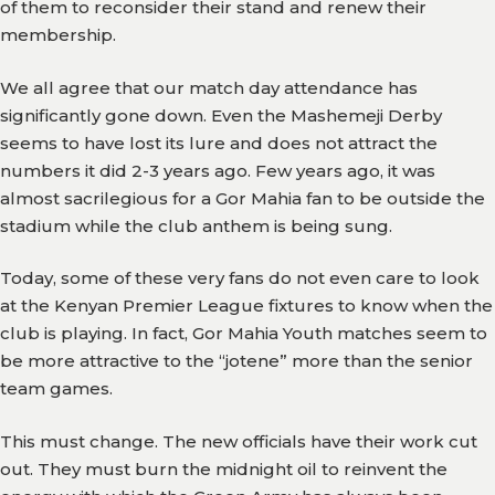
of them to reconsider their stand and renew their
membership.
We all agree that our match day attendance has
significantly gone down. Even the Mashemeji Derby
seems to have lost its lure and does not attract the
numbers it did 2-3 years ago. Few years ago, it was
almost sacrilegious for a Gor Mahia fan to be outside the
stadium while the club anthem is being sung.
Today, some of these very fans do not even care to look
at the Kenyan Premier League fixtures to know when the
club is playing. In fact, Gor Mahia Youth matches seem to
be more attractive to the “jotene” more than the senior
team games.
This must change. The new officials have their work cut
out. They must burn the midnight oil to reinvent the