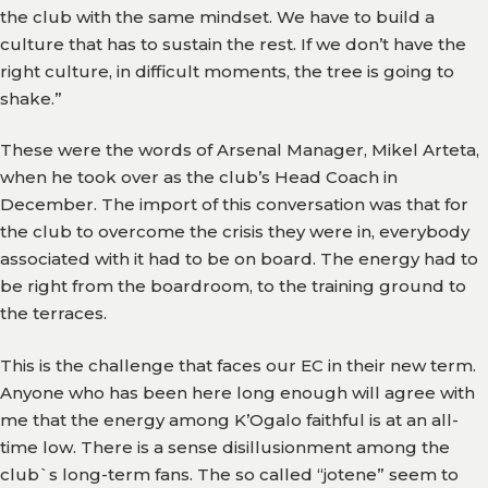
Team
the club with the same mindset. We have to build a
culture that has to sustain the rest. If we don’t have the
Branches
right culture, in difficult moments, the tree is going to
shake.”
News
These were the words of Arsenal Manager, Mikel Arteta,
History
when he took over as the club’s Head Coach in
December. The import of this conversation was that for
Honours
the club to overcome the crisis they were in, everybody
Records
associated with it had to be on board. The energy had to
be right from the boardroom, to the training ground to
Matches
the terraces.
Results
This is the challenge that faces our EC in their new term.
Anyone who has been here long enough will agree with
Media
me that the energy among K’Ogalo faithful is at an all-
time low. There is a sense disillusionment among the
Gor
club`s long-term fans. The so called “jotene” seem to
TV