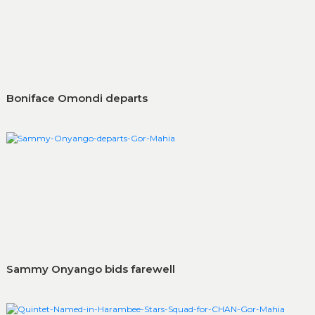
Boniface Omondi departs
Sammy Onyango bids farewell