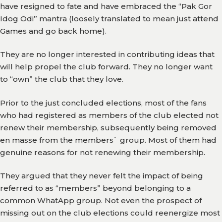
have resigned to fate and have embraced the “Pak Gor
Gallery
Idog Odi” mantra (loosely translated to mean just attend
Games and go back home).
Media
Watch
They are no longer interested in contributing ideas that
will help propel the club forward. They no longer want
Fans
to “own” the club that they love.
Zone
Prior to the just concluded elections, most of the fans
Contact
who had registered as members of the club elected not
Us
renew their membership, subsequently being removed
en masse from the members` group. Most of them had
genuine reasons for not renewing their membership.
They argued that they never felt the impact of being
referred to as “members” beyond belonging to a
common WhatApp group. Not even the prospect of
missing out on the club elections could reenergize most