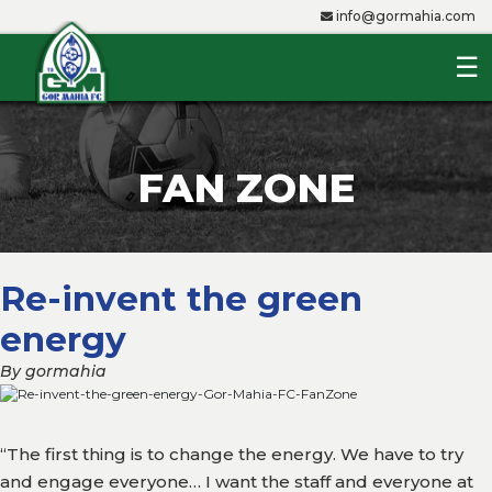
info@gormahia.com
☰
Home
About
Us
FAN ZONE
The
Club
Re-invent the green
Players
energy
Management
By gormahia
Youth
Team
“The first thing is to change the energy. We have to try
Queens
and engage everyone… I want the staff and everyone at