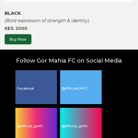
BLACK
(Bold expression of strength & identity)
KES: 2000
Buy Now
Follow Gor Mahia FC on Social Media
Facebook
@OfficialGMFC
@official_gmfc
@official_gmfc