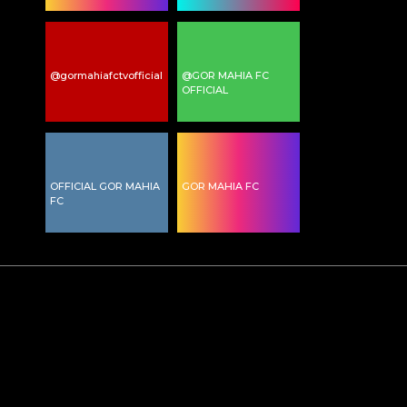
@gormahiafctvofficial
@GOR MAHIA FC
OFFICIAL
OFFICIAL GOR MAHIA
GOR MAHIA FC
FC