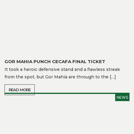
Gallery
Media
Watch
Fans
Zone
GOR MAHIA PUNCH CECAFA FINAL TICKET
Contact
It took a heroic defensive stand and a flawless streak
Us
from the spot, but Gor Mahia are through to the […]
READ MORE
NEWS