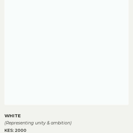
WHITE
(Representing unity & ambition)
KES: 2000