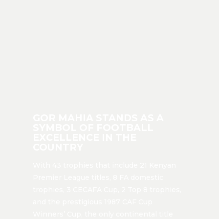
GOR MAHIA STANDS AS A
SYMBOL OF FOOTBALL
EXCELLENCE IN THE
COUNTRY
With 43 trophies that include 21 Kenyan
Premier League titles, 8 FA domestic
trophies, 3 CECAFA Cup, 2 Top 8 trophies,
and the prestigious 1987 CAF Cup
Winners’ Cup, the only continental title