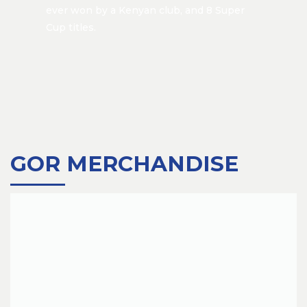
ever won by a Kenyan club, and 8 Super
Cup titles.
GOR MERCHANDISE