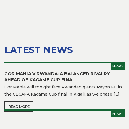
Team
Branches
News
History
LATEST NEWS
Honours
NEWS
Records
GOR MAHIA V RWANDA: A BALANCED RIVALRY
AHEAD OF KAGAME CUP FINAL
Matches
Gor Mahia will tonight face Rwandan giants Rayon FC in
Results
the CECAFA Kagame Cup final in Kigali, as we chase […]
Media
READ MORE
NEWS
Gor
TV