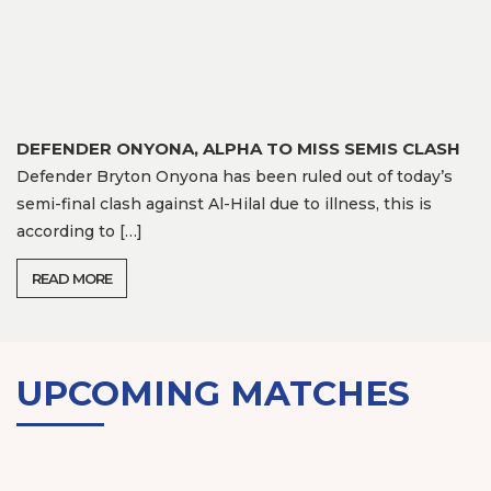
DEFENDER ONYONA, ALPHA TO MISS SEMIS CLASH
Defender Bryton Onyona has been ruled out of today’s
semi-final clash against Al-Hilal due to illness, this is
according to […]
READ MORE
UPCOMING MATCHES