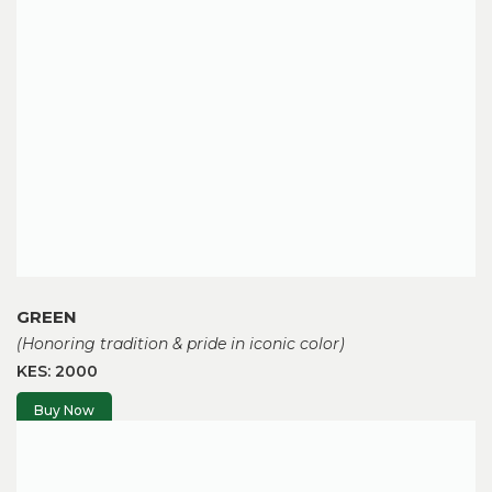
GREEN
(Honoring tradition & pride in iconic color)
KES: 2000
Buy Now