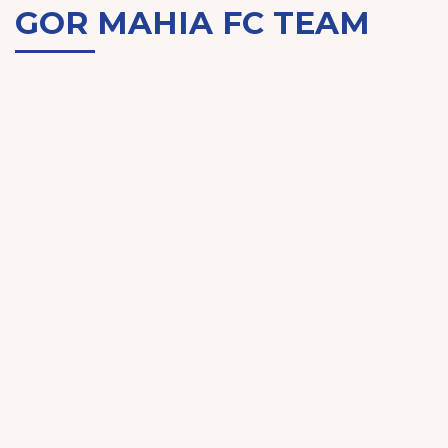
GOR MAHIA FC TEAM