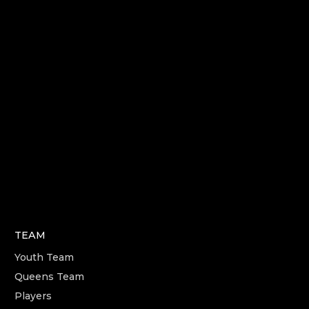
TEAM
Youth Team
Queens Team
Players