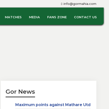
info@gormahia.com
MATCHES
MEDIA
FANS ZONE
CONTACT US
Gor News
Maximum points against Mathare Utd