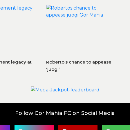
ent legacy at
Roberto’s chance to appease
‘juogi’
Follow Gor Mahia FC on Social Media