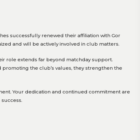
es successfully renewed their affiliation with Gor
zed and will be actively involved in club matters.
heir role extends far beyond matchday support.
promoting the club’s values, they strengthen the
vement. Your dedication and continued commitment are
d success.