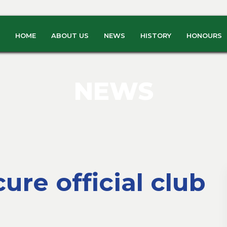
HOME
ABOUT US
NEWS
HISTORY
HONOURS
NEWS
ure official club