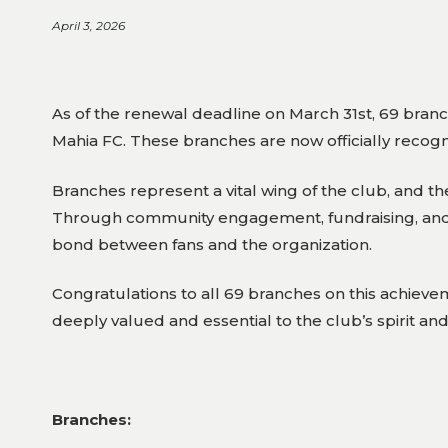
April 3, 2026
As of the renewal deadline on March 31st, 69 branch
Mahia FC. These branches are now officially recogni
Branches represent a vital wing of the club, and t
Through community engagement, fundraising, and 
bond between fans and the organization.
Congratulations to all 69 branches on this achie
deeply valued and essential to the club’s spirit an
Branches: