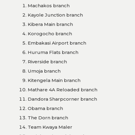
Machakos branch
Kayole Junction branch
Kibera Main branch
Korogocho branch
Embakasi Airport branch
Huruma Flats branch
Riverside branch
Umoja branch
Kitengela Main branch
Mathare 4A Reloaded branch
Dandora Sharpcorner branch
Obama branch
The Dorn branch
Team Kwaya Maler