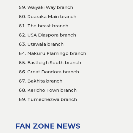
Waiyaki Way branch
Ruaraka Main branch
The beast branch
USA Diaspora branch
Utawala branch
Nakuru Flamingo branch
Eastleigh South branch
Great Dandora branch
Bakhita branch
Kericho Town branch
Tumechezwa branch
FAN ZONE NEWS