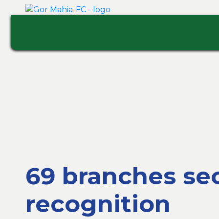
69 branches sec
recognition