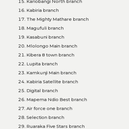
Kariobangi North branch
Kabiria branch
The Mighty Mathare branch
Magufuli branch
Kasabuni branch
Mlolongo Main branch
Kibera 8 town branch
Lupita branch
Kamkunji Main branch
Kabiria Satellite branch
Digital branch
Mapema Ndio Best branch
Air force one branch
Selection branch
Ruaraka Five Stars branch