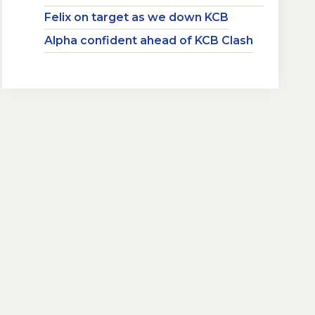
Felix on target as we down KCB
Alpha confident ahead of KCB Clash