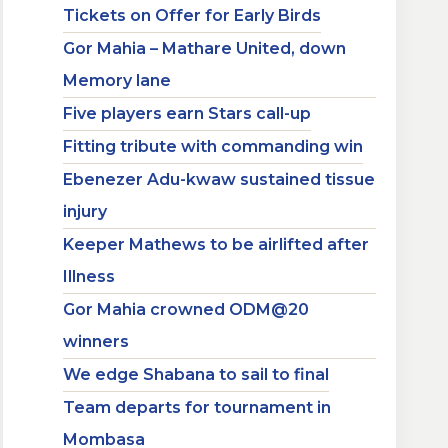
Tickets on Offer for Early Birds
Gor Mahia – Mathare United, down
Memory lane
Five players earn Stars call-up
Fitting tribute with commanding win
Ebenezer Adu-kwaw sustained tissue
injury
Keeper Mathews to be airlifted after
Illness
Gor Mahia crowned ODM@20
winners
We edge Shabana to sail to final
Team departs for tournament in
Mombasa