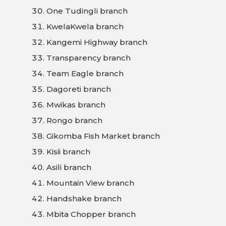
One Tudingli branch
KwelaKwela branch
Kangemi Highway branch
Transparency branch
Team Eagle branch
Dagoreti branch
Mwikas branch
Rongo branch
Gikomba Fish Market branch
Kisii branch
Asili branch
Mountain View branch
Handshake branch
Mbita Chopper branch