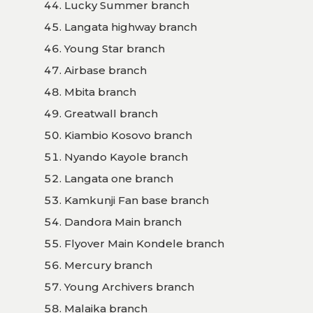
Lucky Summer branch
Langata highway branch
Young Star branch
Airbase branch
Mbita branch
Greatwall branch
Kiambio Kosovo branch
Nyando Kayole branch
Langata one branch
Kamkunji Fan base branch
Dandora Main branch
Flyover Main Kondele branch
Mercury branch
Young Archivers branch
Malaika branch