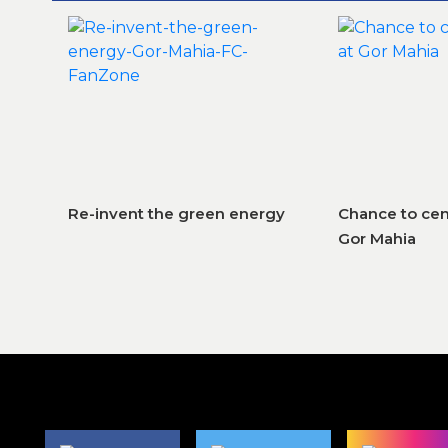
Re-invent the green energy
Chance to cem
Gor Mahia