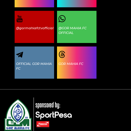
@gormahiafctvofficial
@GOR MAHIA FC
OFFICIAL
OFFICIAL GOR MAHIA
GOR MAHIA FC
FC