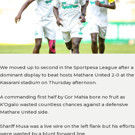
Team
Branches
News
History
Honours
We moved up to second in the Sportpesa League after a
Records
dominant display to beat hosts Mathare United 2-0 at the
Kasarani stadium on Thursday afternoon.
Matches
A commanding first half by Gor Mahia bore no fruit as
Results
K’Ogalo wasted countless chances against a defensive
Media
Mathare United side.
Gor
Shariff Musa was a live wire on the left flank but his efforts
TV
were wasted by a blunt forward line.