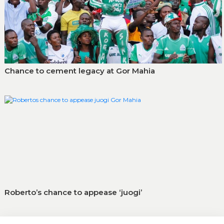
Chance to cement legacy at Gor Mahia
Roberto’s chance to appease ‘juogi’