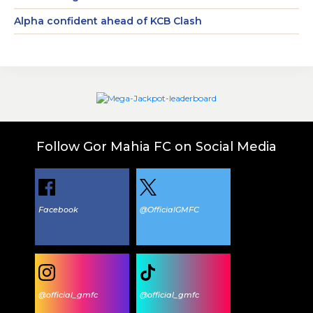
Alpha confident ahead of KCB Clash
Follow Gor Mahia FC on Social Media
Facebook
@OfficialGMFC
@official_gmfc
@official_gmfc