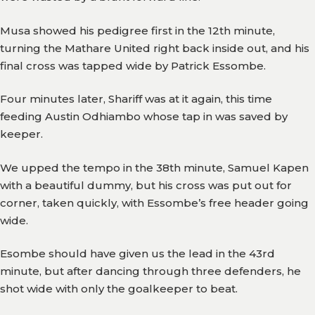
Gallery
Musa showed his pedigree first in the 12th minute,
turning the Mathare United right back inside out, and his
Media
final cross was tapped wide by Patrick Essombe.
Watch
Four minutes later, Shariff was at it again, this time
Fans
feeding Austin Odhiambo whose tap in was saved by
Zone
keeper.
Contact
We upped the tempo in the 38th minute, Samuel Kapen
Us
with a beautiful dummy, but his cross was put out for
corner, taken quickly, with Essombe’s free header going
wide.
Esombe should have given us the lead in the 43rd
minute, but after dancing through three defenders, he
shot wide with only the goalkeeper to beat.