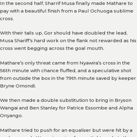
In the second half, Sharrif Musa finally made Mathare to
pay with a beautiful finish from a Paul Ochuoga sublime
cross.
With their tails up, Gor should have doubled the lead,
Musa Shariff’s hard work on the flank not rewarded as his
cross went begging across the goal mouth.
Mathare’s only threat came from Nyawira’s cross in the
56th minute with chance fluffed, and a speculative shot
from outside the box in the 79th minute saved by keeper
Bryne Omondi.
We then made a double substitution to bring in Bryson
Wangai and Ben Stanley for Patrice Essombe and Alpha
Onyango.
Mathare tried to push for an equaliser but were hit by a