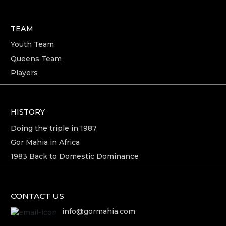
TEAM
Youth Team
Queens Team
Players
HISTORY
Doing the triple in 1987
Gor Mahia in Africa
1983 Back to Domestic Dominance
CONTACT US
info@gormahia.com