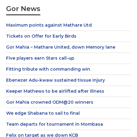
Gor News
Maximum points against Mathare Utd
Tickets on Offer for Early Birds
Gor Mahia – Mathare United, down Memory lane
Five players earn Stars call-up
Fitting tribute with commanding win
Ebenezer Adu-kwaw sustained tissue injury
Keeper Mathews to be airlifted after Illness
Gor Mahia crowned ODM@20 winners
We edge Shabana to sail to final
Team departs for tournament in Mombasa
Felix on target as we down KCB