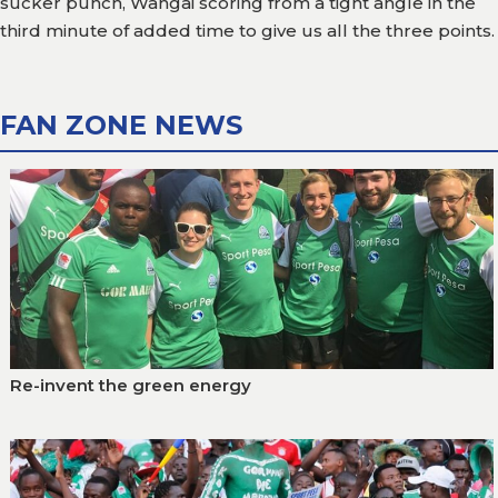
sucker punch, Wangai scoring from a tight angle in the
third minute of added time to give us all the three points.
FAN ZONE NEWS
Re-invent the green energy