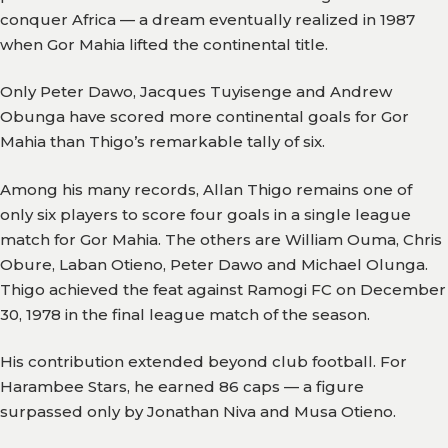
conquer Africa — a dream eventually realized in 1987
when Gor Mahia lifted the continental title.
Only Peter Dawo, Jacques Tuyisenge and Andrew
Obunga have scored more continental goals for Gor
Mahia than Thigo’s remarkable tally of six.
Among his many records, Allan Thigo remains one of
only six players to score four goals in a single league
match for Gor Mahia. The others are William Ouma, Chris
Obure, Laban Otieno, Peter Dawo and Michael Olunga.
Thigo achieved the feat against Ramogi FC on December
30, 1978 in the final league match of the season.
His contribution extended beyond club football. For
Harambee Stars, he earned 86 caps — a figure
surpassed only by Jonathan Niva and Musa Otieno.