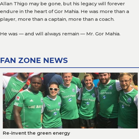
Allan Thigo may be gone, but his legacy will forever
endure in the heart of Gor Mahia. He was more than a
player, more than a captain, more than a coach.
He was — and will always remain — Mr. Gor Mahia.
FAN ZONE NEWS
Re-invent the green energy