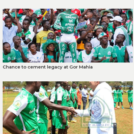
Chance to cement legacy at Gor Mahia