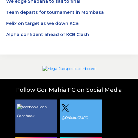
We edge Shabana to sail to final
Team departs for tournament in Mombasa
Felix on target as we down KCB
Alpha confident ahead of KCB Clash
Follow Gor Mahia FC on Social Media
Facebook
@OfficialGMFC