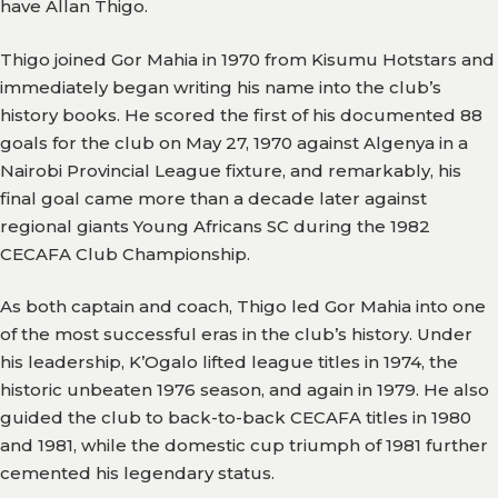
have Allan Thigo.
Gallery
Thigo joined Gor Mahia in 1970 from Kisumu Hotstars and
immediately began writing his name into the club’s
Media
history books. He scored the first of his documented 88
Watch
goals for the club on May 27, 1970 against Algenya in a
Nairobi Provincial League fixture, and remarkably, his
Fans
final goal came more than a decade later against
Zone
regional giants Young Africans SC during the 1982
Contact
CECAFA Club Championship.
Us
As both captain and coach, Thigo led Gor Mahia into one
of the most successful eras in the club’s history. Under
his leadership, K’Ogalo lifted league titles in 1974, the
historic unbeaten 1976 season, and again in 1979. He also
guided the club to back-to-back CECAFA titles in 1980
and 1981, while the domestic cup triumph of 1981 further
cemented his legendary status.