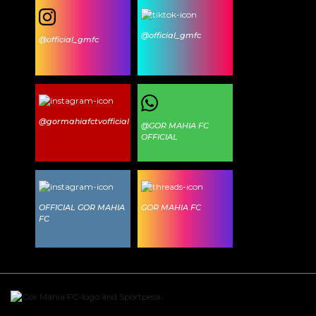
@official_gmfc
@official_gmfc
@gormahiafctvofficial
@GOR MAHIA FC
OFFICIAL
OFFICIAL GOR MAHIA
GOR MAHIA FC
FC