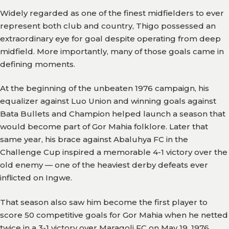
Widely regarded as one of the finest midfielders to ever
represent both club and country, Thigo possessed an
extraordinary eye for goal despite operating from deep
midfield. More importantly, many of those goals came in
defining moments.
At the beginning of the unbeaten 1976 campaign, his
equalizer against Luo Union and winning goals against
Bata Bullets and Champion helped launch a season that
would become part of Gor Mahia folklore. Later that
same year, his brace against Abaluhya FC in the
Challenge Cup inspired a memorable 4-1 victory over the
old enemy — one of the heaviest derby defeats ever
inflicted on Ingwe.
That season also saw him become the first player to
score 50 competitive goals for Gor Mahia when he netted
twice in a 3-1 victory over Maragoli FC on May 19, 1976.