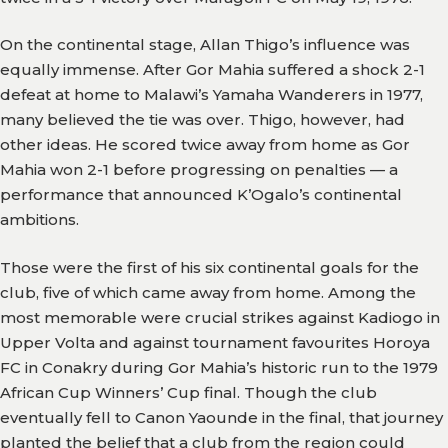
On the continental stage, Allan Thigo’s influence was
equally immense. After Gor Mahia suffered a shock 2-1
defeat at home to Malawi’s Yamaha Wanderers in 1977,
many believed the tie was over. Thigo, however, had
other ideas. He scored twice away from home as Gor
Mahia won 2-1 before progressing on penalties — a
performance that announced K’Ogalo’s continental
ambitions.
Those were the first of his six continental goals for the
club, five of which came away from home. Among the
most memorable were crucial strikes against Kadiogo in
Upper Volta and against tournament favourites Horoya
FC in Conakry during Gor Mahia’s historic run to the 1979
African Cup Winners’ Cup final. Though the club
eventually fell to Canon Yaounde in the final, that journey
planted the belief that a club from the region could