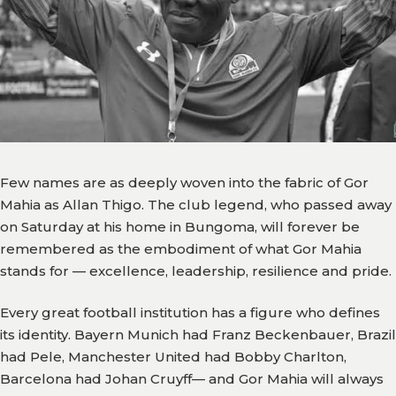
Team
Branches
News
History
Honours
Few names are as deeply woven into the fabric of Gor
Mahia as Allan Thigo. The club legend, who passed away
Records
on Saturday at his home in Bungoma, will forever be
Matches
remembered as the embodiment of what Gor Mahia
stands for — excellence, leadership, resilience and pride.
Results
Every great football institution has a figure who defines
Media
its identity. Bayern Munich had Franz Beckenbauer, Brazil
had Pele, Manchester United had Bobby Charlton,
Gor
Barcelona had Johan Cruyff— and Gor Mahia will always
TV