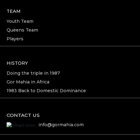
TEAM
Youth Team
Queens Team
Players
HISTORY
Doing the triple in 1987
Gor Mahia in Africa
1983 Back to Domestic Dominance
CONTACT US
info@gormahia.com