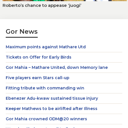
Roberto’s chance to appease ‘juogi’
Gor News
Maximum points against Mathare Utd
Tickets on Offer for Early Birds
Gor Mahia – Mathare United, down Memory lane
Five players earn Stars call-up
Fitting tribute with commanding win
Ebenezer Adu-kwaw sustained tissue injury
Keeper Mathews to be airlifted after Illness
Gor Mahia crowned ODM@20 winners