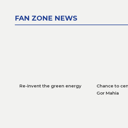
FAN ZONE NEWS
Re-invent the green energy
Chance to cem
Gor Mahia