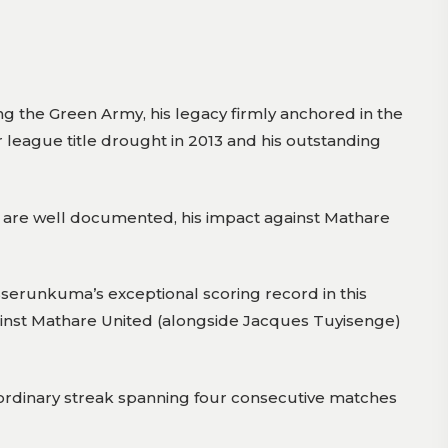
the Green Army, his legacy firmly anchored in the
r league title drought in 2013 and his outstanding
ds are well documented, his impact against Mathare
 Sserunkuma’s exceptional scoring record in this
gainst Mathare United (alongside Jacques Tuyisenge)
raordinary streak spanning four consecutive matches