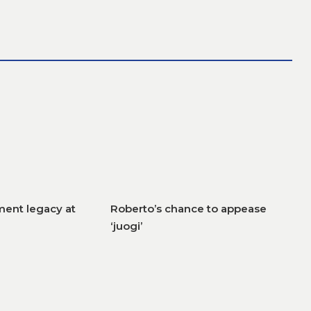
ent legacy at
Roberto’s chance to appease
‘juogi’