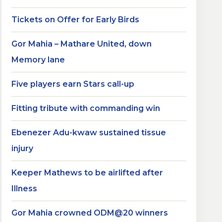
Tickets on Offer for Early Birds
Gor Mahia – Mathare United, down
Memory lane
Five players earn Stars call-up
Fitting tribute with commanding win
Ebenezer Adu-kwaw sustained tissue
injury
Keeper Mathews to be airlifted after
Illness
Gor Mahia crowned ODM@20 winners