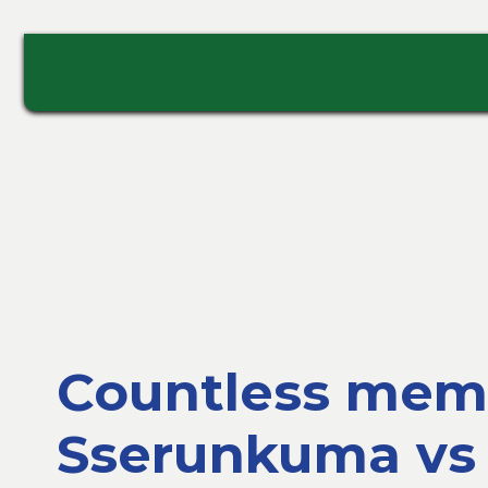
Countless memo
Sserunkuma vs