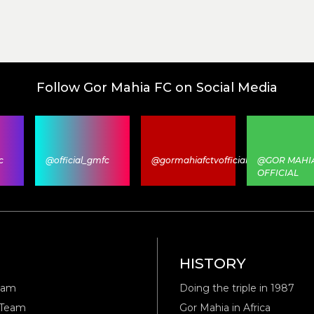
Follow Gor Mahia FC on Social Media
c
@official_gmfc
@gormahiafctvofficial
@GOR MAHI
OFFICIAL
M
HISTORY
eam
Doing the triple in 1987
 Team
Gor Mahia in Africa