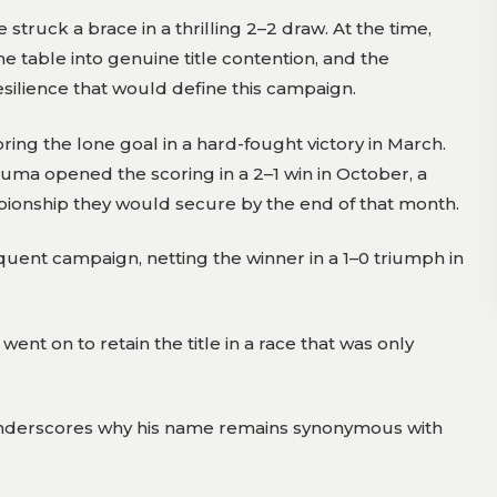
ruck a brace in a thrilling 2–2 draw. At the time,
 table into genuine title contention, and the
lience that would define this campaign.
ring the lone goal in a hard-fought victory in March.
unkuma opened the scoring in a 2–1 win in October, a
pionship they would secure by the end of that month.
uent campaign, netting the winner in a 1–0 triumph in
ent on to retain the title in a race that was only
e underscores why his name remains synonymous with