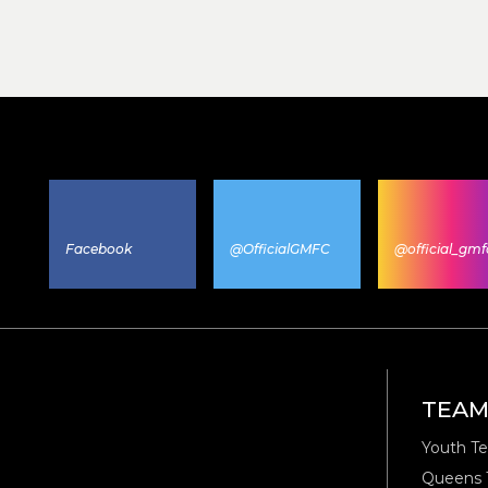
Facebook
@OfficialGMFC
@official_gmf
TEA
Youth T
Queens