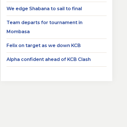
We edge Shabana to sail to final
Team departs for tournament in
Mombasa
Felix on target as we down KCB
Alpha confident ahead of KCB Clash