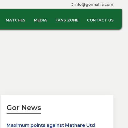
info@gormahia.com
MATCHES
MEDIA
FANS ZONE
CONTACT US
Gor News
Maximum points against Mathare Utd