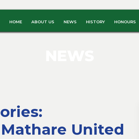
HOME
ABOUT US
NEWS
HISTORY
HONOURS
NEWS
ries:
 Mathare United