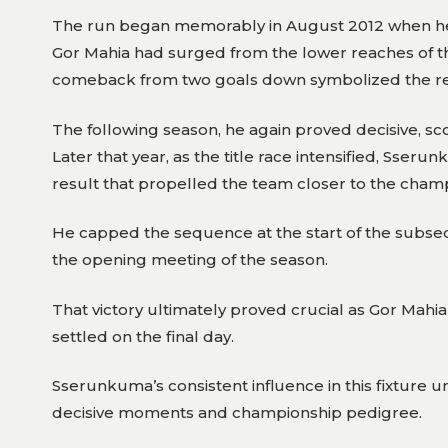
The run began memorably in August 2012 when he st
Gor Mahia had surged from the lower reaches of the
comeback from two goals down symbolized the resi
The following season, he again proved decisive, sco
Later that year, as the title race intensified, Sser
result that propelled the team closer to the cham
He capped the sequence at the start of the subseq
the opening meeting of the season.
That victory ultimately proved crucial as Gor Mahia w
settled on the final day.
Sserunkuma’s consistent influence in this fixtur
decisive moments and championship pedigree.