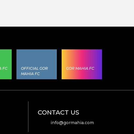
A FC
OFFICIAL GOR
GOR MAHIA FC
MAHIA FC
CONTACT US
info@gormahia.com