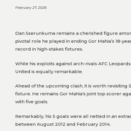
February 27, 2026
Dan Sserunkuma remains a cherished figure among 
pivotal role he played in ending Gor Mahia’s 18-yea
record in high-stakes fixtures.
While his exploits against arch-rivals AFC Leopar
United is equally remarkable.
Ahead of the upcoming clash, it is worth revisiting
fixture. He remains Gor Mahia’s joint top scorer a
with five goals.
Remarkably, his 5 goals were all netted in an ext
between August 2012 and February 2014.