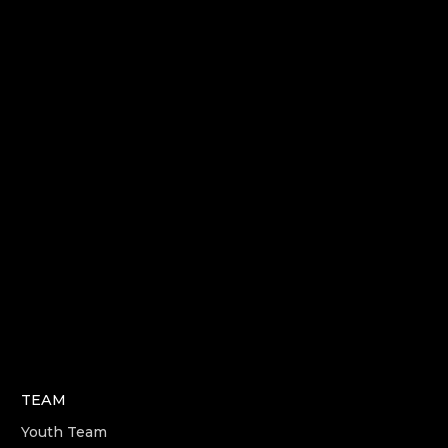
TEAM
Youth Team