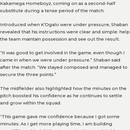
Kakamega Homeboyz, coming on as a second-half
Team
substitute during a tense period of the match.
Branches
Introduced when K’Ogalo were under pressure, Shaban
News
revealed that his instructions were clear and simple: help
the team maintain possession and see out the result.
History
“It was good to get involved in the game, even though I
Honours
came in when we were under pressure,” Shaban said
after the match. “We stayed composed and managed to
Records
secure the three points.”
Matches
The midfielder also highlighted how the minutes on the
Results
pitch boosted his confidence as he continues to settle
and grow within the squad.
Media
“This game gave me confidence because I got some
Gor
minutes. As I get more playing time, I am building
TV