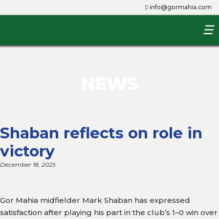
info@gormahia.com
☰
Home
About
Us
NEWS
The
Club
Shaban reflects on role in
Players
victory
Management
December 18, 2025
Youth
Team
Gor Mahia midfielder Mark Shaban has expressed
Queens
satisfaction after playing his part in the club’s 1–0 win over