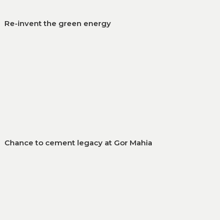
Re-invent the green energy
Chance to cement legacy at Gor Mahia