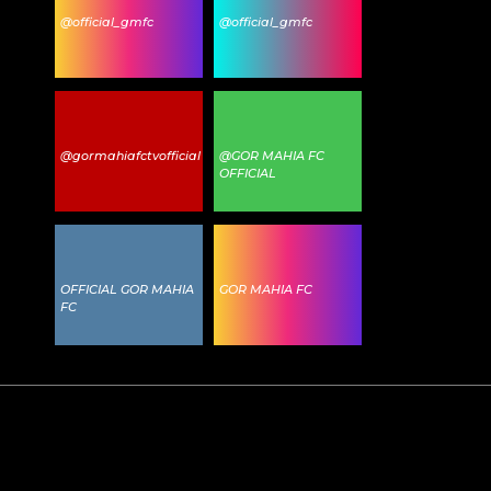
@official_gmfc
@official_gmfc
@gormahiafctvofficial
@GOR MAHIA FC
OFFICIAL
OFFICIAL GOR MAHIA
GOR MAHIA FC
FC