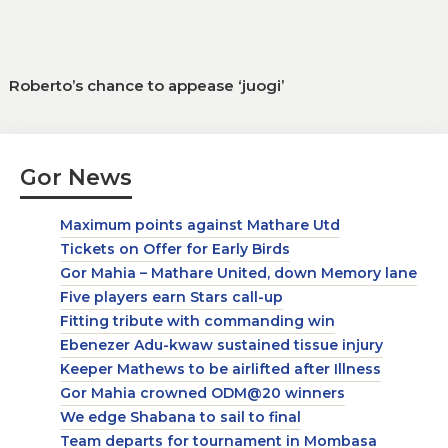
Roberto’s chance to appease ‘juogi’
Gor News
Maximum points against Mathare Utd
Tickets on Offer for Early Birds
Gor Mahia – Mathare United, down Memory lane
Five players earn Stars call-up
Fitting tribute with commanding win
Ebenezer Adu-kwaw sustained tissue injury
Keeper Mathews to be airlifted after Illness
Gor Mahia crowned ODM@20 winners
We edge Shabana to sail to final
Team departs for tournament in Mombasa