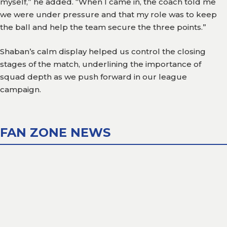
myself,” he added. “When I came in, the coach told me
we were under pressure and that my role was to keep
Gallery
the ball and help the team secure the three points.”
Media
Shaban’s calm display helped us control the closing
Watch
stages of the match, underlining the importance of
squad depth as we push forward in our league
Fans
campaign.
Zone
Contact
Us
FAN ZONE NEWS