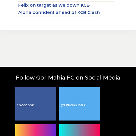
Felix on target as we down KCB
Alpha confident ahead of KCB Clash
Follow Gor Mahia FC on Social Media
Facebook
@OfficialGMFC